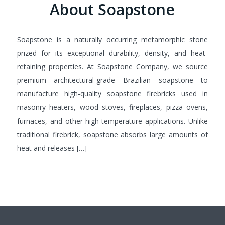
About Soapstone
Soapstone is a naturally occurring metamorphic stone
prized for its exceptional durability, density, and heat-
retaining properties. At Soapstone Company, we source
premium architectural-grade Brazilian soapstone to
manufacture high-quality soapstone firebricks used in
masonry heaters, wood stoves, fireplaces, pizza ovens,
furnaces, and other high-temperature applications. Unlike
traditional firebrick, soapstone absorbs large amounts of
heat and releases […]