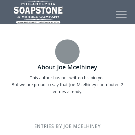
About
Joe Mcelhiney
This author has not written his bio yet.
But we are proud to say that
Joe Mcelhiney
contributed 2
entries already.
ENTRIES BY JOE MCELHINEY