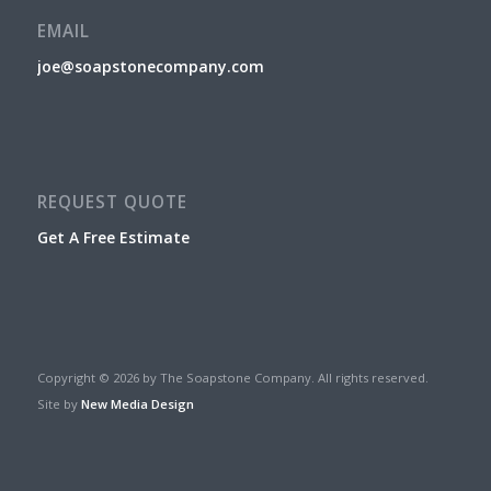
EMAIL
joe@soapstonecompany.com
REQUEST QUOTE
Get A Free Estimate
Copyright © 2026 by The Soapstone Company. All rights reserved.
Site by
New Media Design