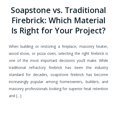
Soapstone vs. Traditional
Firebrick: Which Material
Is Right for Your Project?
When building or restoring a fireplace, masonry heater,
wood stove, or pizza oven, selecting the right firebrick is
one of the most important decisions you’ll make. While
traditional refractory firebrick has been the industry
standard for decades, soapstone firebrick has become
increasingly popular among homeowners, builders, and
masonry professionals looking for superior heat retention
and […]