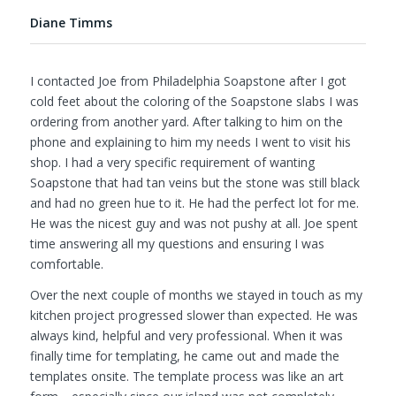
Diane Timms
I contacted Joe from Philadelphia Soapstone after I got
cold feet about the coloring of the Soapstone slabs I was
ordering from another yard. After talking to him on the
phone and explaining to him my needs I went to visit his
shop. I had a very specific requirement of wanting
Soapstone that had tan veins but the stone was still black
and had no green hue to it. He had the perfect lot for me.
He was the nicest guy and was not pushy at all. Joe spent
time answering all my questions and ensuring I was
comfortable.
Over the next couple of months we stayed in touch as my
kitchen project progressed slower than expected. He was
always kind, helpful and very professional. When it was
finally time for templating, he came out and made the
templates onsite. The template process was like an art