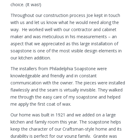
choice. (It was!)
Throughout our construction process Joe kept in touch
with us and let us know what he would need along the
way. He worked well with our contractor and cabinet
maker and was meticulous in his measurements – an
aspect that we appreciated as this large installation of
soapstone is one of the most visible design elements in
our kitchen addition.
The installers from Philadelphia Soapstone were
knowledgeable and friendly and in constant
communication with the owner. The pieces were installed
flawlessly and the seam is virtually invisible. They walked
me through the easy care of my soapstone and helped
me apply the first coat of wax.
Our home was built in 1921 and we added on a large
kitchen and family room this year. The soapstone helps
keep the character of our Craftsman-style home and its
durability is perfect for our young family. Granite was