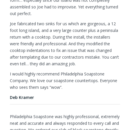
form… especially since our island was not completely
assembled so Joe had to improvise. Yet everything turned
out perfect.
Joe fabricated two sinks for us which are gorgeous, a 12
foot long island, and a very large counter plus a peninsula
return with a cooktop. During the install, the installers
were friendly and professional. And they modified the
cooktop indentations to fix an issue that was changed
after templating due to our contractors mistake. You can’t
even tell… they did an amazing job.
I would highly recommend Philadelphia Soapstone
Company. We love our soapstone countertops. Everyone
who sees them says “wow”.
Deb Kramer
Philadelphia Soapstone was highly professional, extremely
neat and accurate and always responded to every call and
question. We ordered our slab of black soapstone directly