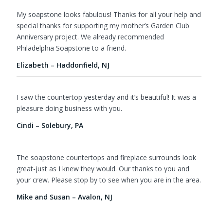
My soapstone looks fabulous! Thanks for all your help and
special thanks for supporting my mother’s Garden Club
Anniversary project. We already recommended
Philadelphia Soapstone to a friend.
Elizabeth – Haddonfield, NJ
I saw the countertop yesterday and it’s beautiful! It was a
pleasure doing business with you.
Cindi – Solebury, PA
The soapstone countertops and fireplace surrounds look
great-just as I knew they would. Our thanks to you and
your crew. Please stop by to see when you are in the area.
Mike and Susan – Avalon, NJ