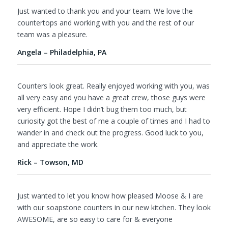
Just wanted to thank you and your team. We love the
countertops and working with you and the rest of our
team was a pleasure.
Angela – Philadelphia, PA
Counters look great. Really enjoyed working with you, was
all very easy and you have a great crew, those guys were
very efficient. Hope I didn’t bug them too much, but
curiosity got the best of me a couple of times and I had to
wander in and check out the progress. Good luck to you,
and appreciate the work.
Rick – Towson, MD
Just wanted to let you know how pleased Moose & I are
with our soapstone counters in our new kitchen. They look
AWESOME, are so easy to care for & everyone