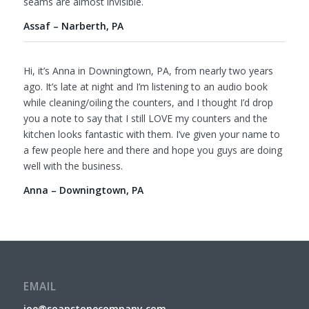
seams are almost invisible.
Assaf – Narberth, PA
Hi, it’s Anna in Downingtown, PA, from nearly two years
ago. It’s late at night and I’m listening to an audio book
while cleaning/oiling the counters, and I thought I’d drop
you a note to say that I still LOVE my counters and the
kitchen looks fantastic with them. I’ve given your name to
a few people here and there and hope you guys are doing
well with the business.
Anna – Downingtown, PA
EMAIL
joe@soapstonecompany.com