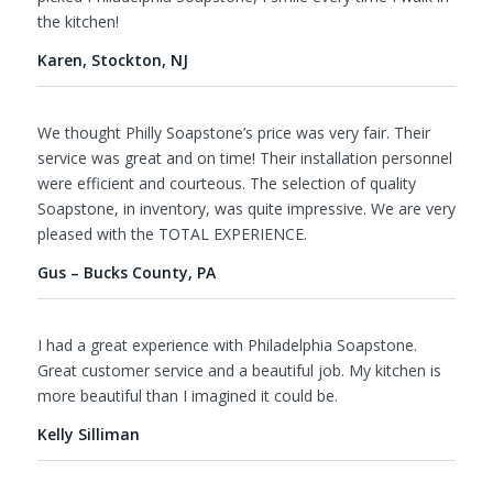
the kitchen!
Karen, Stockton, NJ
We thought Philly Soapstone’s price was very fair. Their
service was great and on time! Their installation personnel
were efficient and courteous. The selection of quality
Soapstone, in inventory, was quite impressive. We are very
pleased with the TOTAL EXPERIENCE.
Gus – Bucks County, PA
I had a great experience with Philadelphia Soapstone.
Great customer service and a beautiful job. My kitchen is
more beautiful than I imagined it could be.
Kelly Silliman