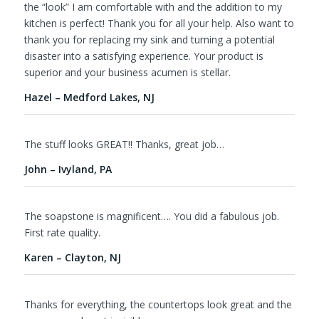
the “look” I am comfortable with and the addition to my
kitchen is perfect! Thank you for all your help. Also want to
thank you for replacing my sink and turning a potential
disaster into a satisfying experience. Your product is
superior and your business acumen is stellar.
Hazel – Medford Lakes, NJ
The stuff looks GREAT!! Thanks, great job…
John – Ivyland, PA
The soapstone is magnificent…. You did a fabulous job.
First rate quality.
Karen – Clayton, NJ
Thanks for everything, the countertops look great and the