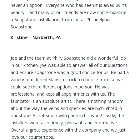
never an option. Everyone who has seen it is awed by it’s
beauty – and many of our friends are now contemplating
a Soapstone installation, from Joe at Philadelphia
Soapstone.
Kristine – Narberth, PA
Joe and the team at Philly Soapstone did a wonderful job
in our kitchen. Joe was able to answer all of our questions
and ensure soapstone was a good choice for us. He had a
variety of different slabs in stock to choose from so we
could see the different options in person. He was
professional and kept all appointments with us. The
fabricator is an absolute artist. There is nothing random
about the way the veins and speckles are highlighted in
our stone! A craftsman with pride in his work! Lastly, the
installers were also timely, pleasant, and informative.
Overall a great experience with the company and we just
love our countertops.