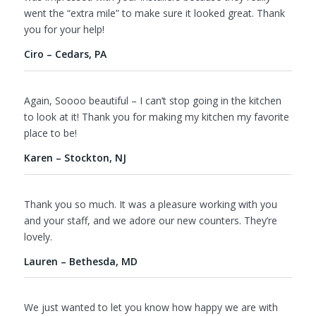
went the “extra mile” to make sure it looked great. Thank
you for your help!
Ciro – Cedars, PA
Again, Soooo beautiful – I can’t stop going in the kitchen
to look at it! Thank you for making my kitchen my favorite
place to be!
Karen – Stockton, NJ
Thank you so much. It was a pleasure working with you
and your staff, and we adore our new counters. They’re
lovely.
Lauren – Bethesda, MD
We just wanted to let you know how happy we are with