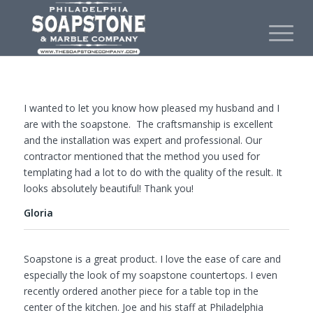
I wanted to let you know how pleased my husband and I
are with the soapstone. The craftsmanship is excellent
and the installation was expert and professional. Our
contractor mentioned that the method you used for
templating had a lot to do with the quality of the result. It
looks absolutely beautiful! Thank you!
Gloria
Soapstone is a great product. I love the ease of care and
especially the look of my soapstone countertops. I even
recently ordered another piece for a table top in the
center of the kitchen. Joe and his staff at Philadelphia