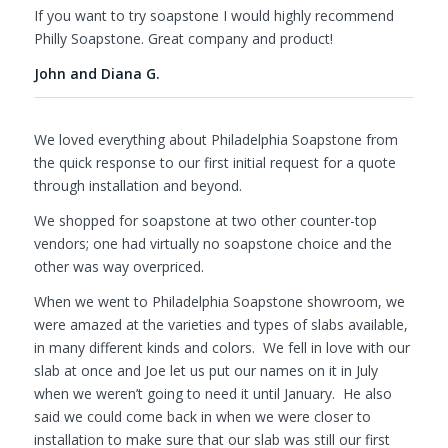
If you want to try soapstone I would highly recommend
Philly Soapstone. Great company and product!
John and Diana G.
We loved everything about Philadelphia Soapstone from
the quick response to our first initial request for a quote
through installation and beyond.
We shopped for soapstone at two other counter-top
vendors; one had virtually no soapstone choice and the
other was way overpriced.
When we went to Philadelphia Soapstone showroom, we
were amazed at the varieties and types of slabs available,
in many different kinds and colors. We fell in love with our
slab at once and Joe let us put our names on it in July
when we weren’t going to need it until January. He also
said we could come back in when we were closer to
installation to make sure that our slab was still our first