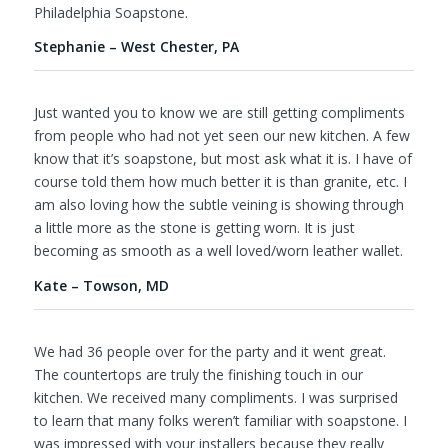
Philadelphia Soapstone.
Stephanie – West Chester, PA
Just wanted you to know we are still getting compliments
from people who had not yet seen our new kitchen. A few
know that it’s soapstone, but most ask what it is. I have of
course told them how much better it is than granite, etc. I
am also loving how the subtle veining is showing through
a little more as the stone is getting worn. It is just
becoming as smooth as a well loved/worn leather wallet.
Kate – Towson, MD
We had 36 people over for the party and it went great.
The countertops are truly the finishing touch in our
kitchen. We received many compliments. I was surprised
to learn that many folks weren’t familiar with soapstone. I
was impressed with your installers because they really