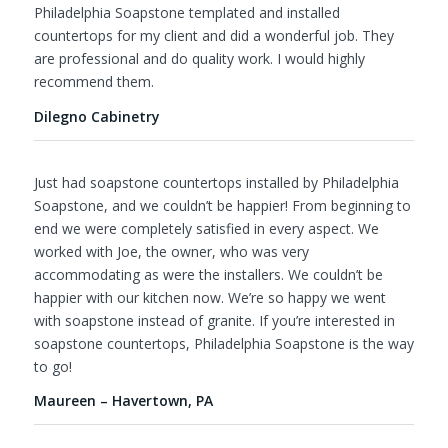
Philadelphia Soapstone templated and installed
countertops for my client and did a wonderful job. They
are professional and do quality work. I would highly
recommend them.
Dilegno Cabinetry
Just had soapstone countertops installed by Philadelphia
Soapstone, and we couldn’t be happier! From beginning to
end we were completely satisfied in every aspect. We
worked with Joe, the owner, who was very
accommodating as were the installers. We couldn’t be
happier with our kitchen now. We’re so happy we went
with soapstone instead of granite. If you’re interested in
soapstone countertops, Philadelphia Soapstone is the way
to go!
Maureen – Havertown, PA