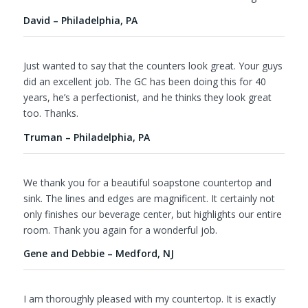
David – Philadelphia, PA
Just wanted to say that the counters look great. Your guys
did an excellent job. The GC has been doing this for 40
years, he’s a perfectionist, and he thinks they look great
too. Thanks.
Truman – Philadelphia, PA
We thank you for a beautiful soapstone countertop and
sink. The lines and edges are magnificent. It certainly not
only finishes our beverage center, but highlights our entire
room. Thank you again for a wonderful job.
Gene and Debbie – Medford, NJ
I am thoroughly pleased with my countertop. It is exactly