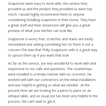
Soapstone were easy to work with, the service they
provided us and the product they provided us were top
notch. I would highly recommend them to anyone
considering installing soapstone in their home. They have
a great staff and their showroom will give you a great
preview of what your kitchen can look like.
Soapstone is worry free; scratches and stains are easily
remediated and setting something hot on them is not a
concern.The wax that Philly Soapstone sells is a great way
to spruce them up if you want that look.
As far as the service, Joe was wonderful to work with and
responsive to our calls and questions. The countertops
were installed in a timely manner with no concerns. He
worked well with our contractors on the initial installation,
and was helpful in getting us what we needed. At the
present time we are looking for a piece to place on an
antique table, and as usual Joe has been very helpful in the
process. We can’t wait to get it.