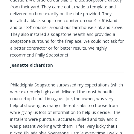
from their yard. They came out , made a template and
delivered on time exactly on the date provided. They
installed a black soapstone counter on our 4′ x 6′ island
and our 84′ counter around our farmhouse sink and stove.
They also installed a soapstone hearth and provided a
soapstone surround for the fireplace. We could not ask for
a better contractor or for better results. We highly
recommend Philly Soapstone!
Jeanette Richardson
Philadelphia Soapstone surpassed my expectations (which
were extremely high) and delivered the most beautiful
countertop I could imagine. Joe, the owner, was very
helpful showing us many different slabs to choose from
while giving us lots of information to help us decide. The
installers were punctual, accurate, skilled and tidy and it
was pleasant working with them. I feel very lucky that I
picked Philadelphia Soapstone, I smile every time I walk in