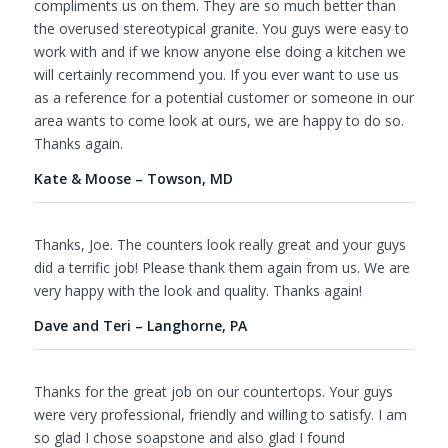
compliments us on them. They are so much better than
the overused stereotypical granite. You guys were easy to
work with and if we know anyone else doing a kitchen we
will certainly recommend you. If you ever want to use us
as a reference for a potential customer or someone in our
area wants to come look at ours, we are happy to do so.
Thanks again.
Kate & Moose – Towson, MD
Thanks, Joe. The counters look really great and your guys
did a terrific job! Please thank them again from us. We are
very happy with the look and quality. Thanks again!
Dave and Teri – Langhorne, PA
Thanks for the great job on our countertops. Your guys
were very professional, friendly and willing to satisfy. I am
so glad I chose soapstone and also glad I found