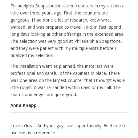
Philadelphia Soapstone installed counters in my kitchen a
little over three years ago. First, the counters are
gorgeous. I had done a lot of research, knew what I
wanted, and was prepared to travel. I did, in fact, spend
long days looking at other offerings in the extended area.
The selection was very good at Philadelphia Soapstone,
and they were patient with my multiple visits before I
finalized my selection.
The installation went as planned, the installers were
professional and careful of the cabinets in place. There
was one area on the largest counter that I thought was a
little rough; it was re-sanded within days of my call. The
seams and edges are quite good.
Anna Knapp
Looks Great. And your guys are super friendly. Feel free to
use me as a reference.