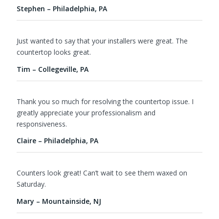
Stephen – Philadelphia, PA
Just wanted to say that your installers were great. The
countertop looks great.
Tim – Collegeville, PA
Thank you so much for resolving the countertop issue. I
greatly appreciate your professionalism and
responsiveness.
Claire – Philadelphia, PA
Counters look great! Can’t wait to see them waxed on
Saturday.
Mary – Mountainside, NJ