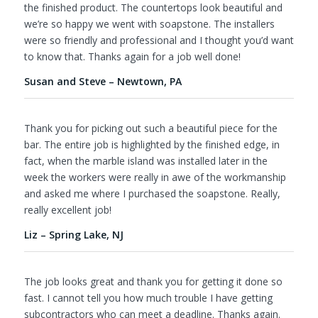
the finished product. The countertops look beautiful and
we’re so happy we went with soapstone. The installers
were so friendly and professional and I thought you’d want
to know that. Thanks again for a job well done!
Susan and Steve – Newtown, PA
Thank you for picking out such a beautiful piece for the
bar. The entire job is highlighted by the finished edge, in
fact, when the marble island was installed later in the
week the workers were really in awe of the workmanship
and asked me where I purchased the soapstone. Really,
really excellent job!
Liz – Spring Lake, NJ
The job looks great and thank you for getting it done so
fast. I cannot tell you how much trouble I have getting
subcontractors who can meet a deadline. Thanks again.