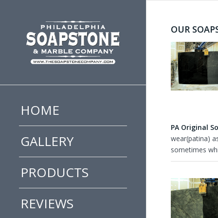
OUR SOAP
HOME
PA Original S
GALLERY
wear(patina) a
sometimes whit
PRODUCTS
REVIEWS