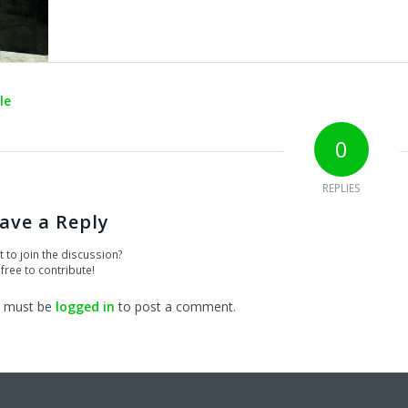
le
0
REPLIES
ave a Reply
 to join the discussion?
 free to contribute!
 must be
logged in
to post a comment.