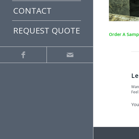
CONTACT
REQUEST QUOTE
Order A Samp
Le
Want
Feel
You