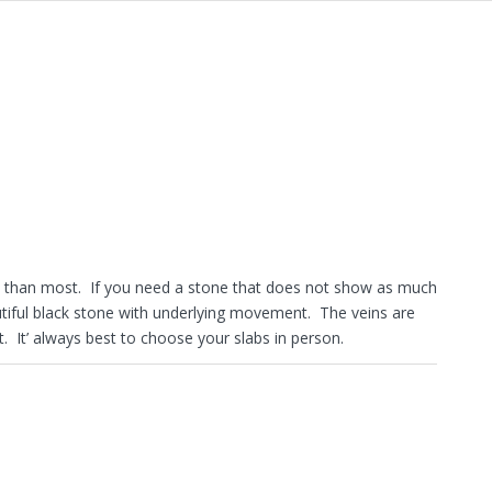
one than most. If you need a stone that does not show as much
autiful black stone with underlying movement. The veins are
 It’ always best to choose your slabs in person.