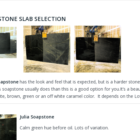
STONE SLAB SELECTION
oapstone
has the look and feel that is expected, but is a harder st
s soapstone usually does than this is a good option for you.It’s a be
e, brown, green or an off white caramel color. It depends on the Lot.
Julia Soapstone
Calm green hue before oil. Lots of variation.