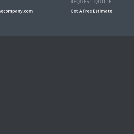
REQUEST QUOTE
necompany.com
Get A Free Estimate