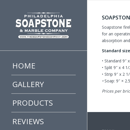
SOAPSTON
Soapstone fire
for an operatin
absorption and 
Standard siz
• Standard 9″ x
HOME
• Split 9″ x 4 1
• Strip 9″ x 2 1
•
Soap: 9″ × 2.
GALLERY
Prices per bric
PRODUCTS
REVIEWS