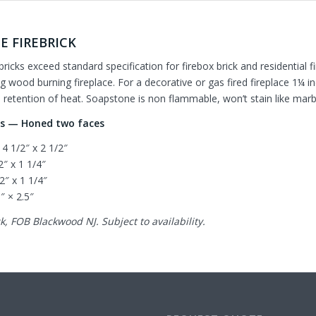
E FIREBRICK
bricks exceed standard specification for firebox brick and residentia
g wood burning fireplace. For a decorative or gas fired fireplace 1¼ in
retention of heat. Soapstone is non flammable, won’t stain like marble
es — Honed two faces
 4 1/2″ x 2 1/2″
/2″ x 1 1/4″
/2″ x 1 1/4″
5″ × 2.5″
k, FOB Blackwood NJ. Subject to availability.