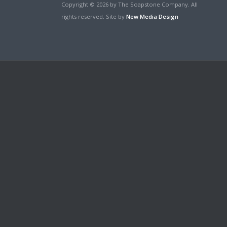
Copyright © 2026 by The Soapstone Company. All
rights reserved. Site by
New Media Design