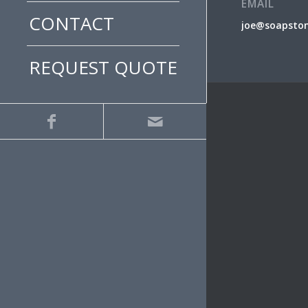
EMAIL
CONTACT
joe@soapsto
REQUEST QUOTE