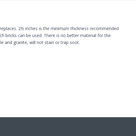
l fireplaces. 2½ inches is the minimum thickness recommended
ch bricks can be used. There is no better material for the
 and granite, will not stain or trap soot.